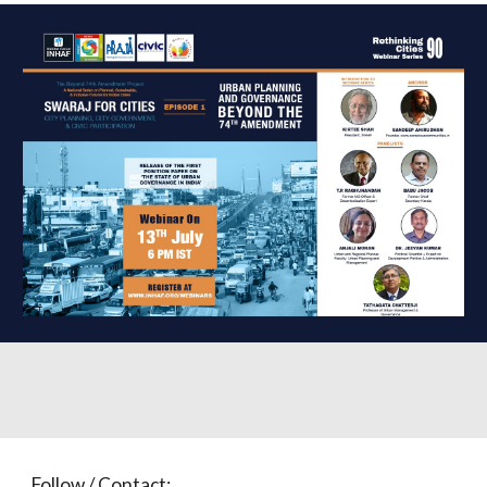
Follow / Contact: