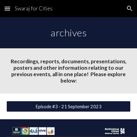
Swaraj for Cities
Skip to main content
Skip to navigation
archives
Recordings, reports, documents, presentations,
posters and other information relating to our
previous events, all in one place! Please explore
below:
Episode #3 - 21 September 2023