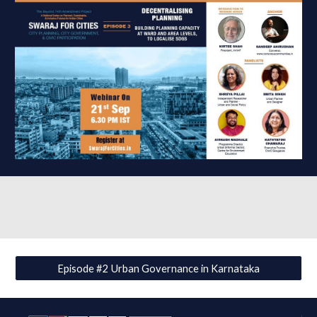
Episode #2 Urban Governance in Karnataka