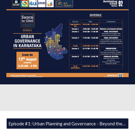
Episode #1: Urban Planning and Governance - Beyond the 74th Amendment