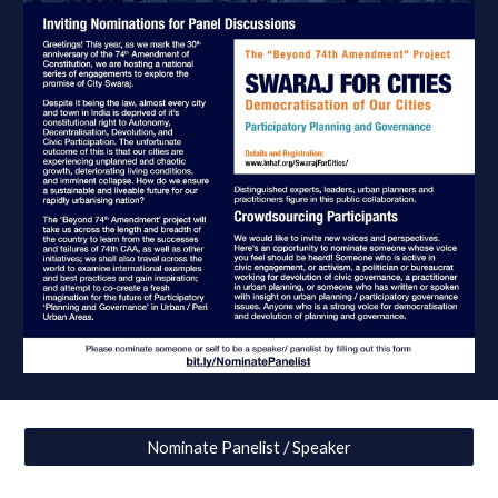
Nominate Panelist / Speaker