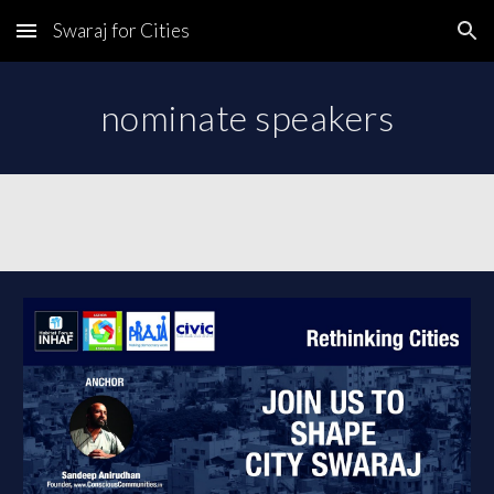
Swaraj for Cities
Skip to main content
Skip to navigation
nominate speakers